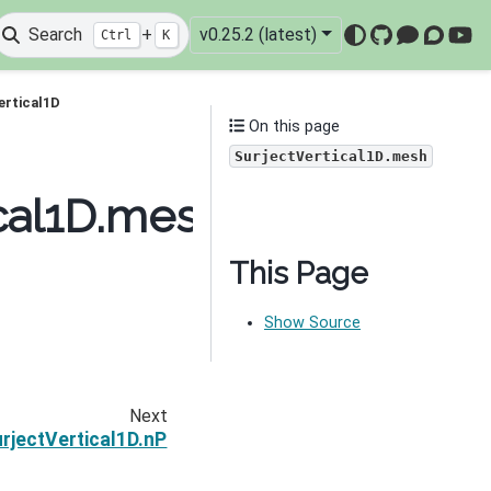
Search
+
v0.25.2 (latest)
Ctrl
K
GitHub
Mattermo
Discou
You
ertical1D
On this page
SurjectVertical1D.mesh
cal1D.mesh
This Page
Show Source
Next
rjectVertical1D.nP