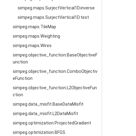
simpeg.maps.SurjectVertical1D.inverse
simpeg.maps.SurjectVertical1D.test
simpeg.maps.TileMap
simpeg.maps.Weighting
simpeg.maps.Wires
simpeg.objective_function.BaseObjectiveF
unction
simpeg.objective_function.ComboObjectiv
eFunction
simpeg.objective_function.L2ObjectiveFun
ction
simpeg.data_misfit.BaseDataMisfit
simpeg.data_misfit.L2DataMisfit
simpeg.optimization.ProjectedGradient
simpeg.optimization.BFGS