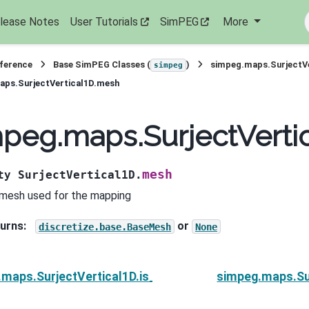
lease Notes
User Tutorials
SimPEG
More
eference
Base SimPEG Classes (
)
simpeg.maps.SurjectV
simpeg
aps.SurjectVertical1D.mesh
peg.maps.SurjectVerti
mesh
ty
SurjectVertical1D.
mesh used for the mapping
urns
:
or
discretize.base.BaseMesh
None
maps.SurjectVertical1D.is_linear
simpeg.maps.Su