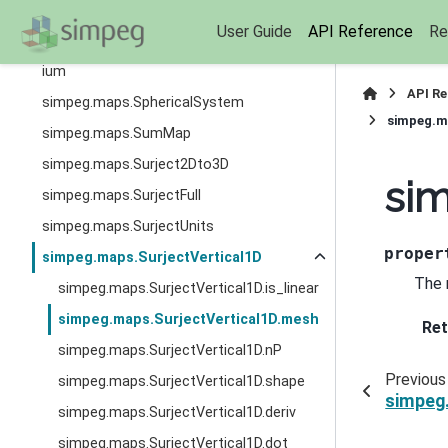
simpeg.maps.ReciprocalMap
User Guide
API Reference
Re
simpeg.maps.SelfConsistentEffectiveMed
ium
API R
simpeg.maps.SphericalSystem
simpeg.m
simpeg.maps.SumMap
simpeg.maps.Surject2Dto3D
sim
simpeg.maps.SurjectFull
simpeg.maps.SurjectUnits
proper
simpeg.maps.SurjectVertical1D
The 
simpeg.maps.SurjectVertical1D.is_linear
simpeg.maps.SurjectVertical1D.mesh
Ret
simpeg.maps.SurjectVertical1D.nP
Previous
simpeg.maps.SurjectVertical1D.shape
simpeg.
simpeg.maps.SurjectVertical1D.deriv
simpeg.maps.SurjectVertical1D.dot