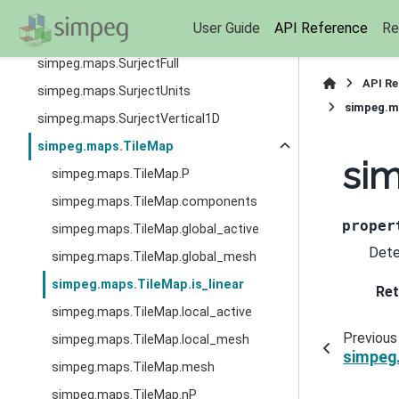
simpeg.maps.SumMap
User Guide
API Reference
Re
simpeg.maps.Surject2Dto3D
simpeg.maps.SurjectFull
API R
simpeg.maps.SurjectUnits
simpeg.ma
simpeg.maps.SurjectVertical1D
simpeg.maps.TileMap
sim
simpeg.maps.TileMap.P
simpeg.maps.TileMap.components
proper
simpeg.maps.TileMap.global_active
Dete
simpeg.maps.TileMap.global_mesh
simpeg.maps.TileMap.is_linear
Ret
simpeg.maps.TileMap.local_active
Previous
simpeg.maps.TileMap.local_mesh
simpeg
simpeg.maps.TileMap.mesh
simpeg.maps.TileMap.nP