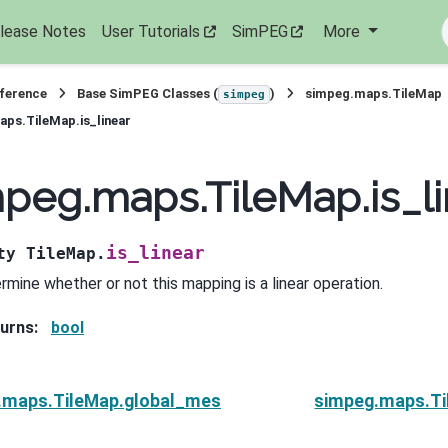
lease Notes
User Tutorials
SimPEG
More
eference
Base SimPEG Classes (
)
simpeg.maps.TileMap
simpeg
ps.TileMap.is_linear
peg.maps.TileMap.is_li
is_linear
ty
TileMap.
rmine whether or not this mapping is a linear operation.
urns
:
bool
.maps.TileMap.global_mesh
simpeg.maps.Ti