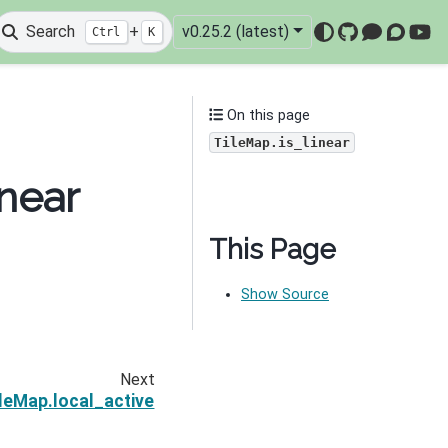
Search
+
v0.25.2 (latest)
Ctrl
K
GitHub
Mattermo
Discou
You
On this page
TileMap.is_linear
near
This Page
Show Source
Next
leMap.local_active