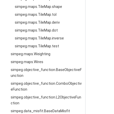
simpeg.maps.TileMap.shape
simpeg.maps.TileMap.tol
simpeg.maps.TileMap.deriv
simpeg.maps.TileMap.dot
simpeg.maps.TileMap.inverse
simpeg.maps.TileMap.test
simpeg.maps.Weighting
simpeg.maps.Wires
simpeg.objective_function.BaseObjectiveF
unction
simpeg.objective_function.ComboObjectiv
eFunction
simpeg.objective_function.L2ObjectiveFun
ction
simpeg.data_misfit.BaseDataMisfit