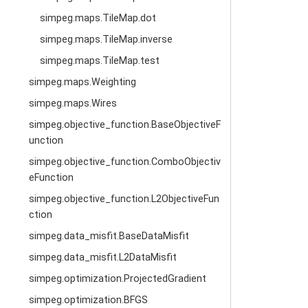
simpeg.maps.TileMap.dot
simpeg.maps.TileMap.inverse
simpeg.maps.TileMap.test
simpeg.maps.Weighting
simpeg.maps.Wires
simpeg.objective_function.BaseObjectiveF
unction
simpeg.objective_function.ComboObjectiv
eFunction
simpeg.objective_function.L2ObjectiveFun
ction
simpeg.data_misfit.BaseDataMisfit
simpeg.data_misfit.L2DataMisfit
simpeg.optimization.ProjectedGradient
simpeg.optimization.BFGS