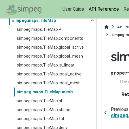
simpeg.maps.SurjectUnits
User Guide
API Reference
Re
simpeg.maps.SurjectVertical1D
simpeg.maps.TileMap
API R
simpeg.maps.TileMap.P
simpeg.m
simpeg.maps.TileMap.components
simpeg.maps.TileMap.global_active
si
simpeg.maps.TileMap.global_mesh
simpeg.maps.TileMap.is_linear
proper
simpeg.maps.TileMap.local_active
The 
simpeg.maps.TileMap.local_mesh
simpeg.maps.TileMap.mesh
Ret
simpeg.maps.TileMap.nP
Previous
simpeg.maps.TileMap.shape
simpeg
simpeg.maps.TileMap.tol
simpeg.maps.TileMap.deriv