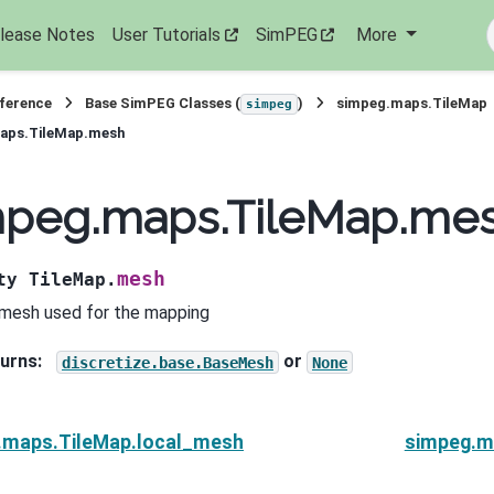
lease Notes
User Tutorials
SimPEG
More
eference
Base SimPEG Classes (
)
simpeg.maps.TileMap
simpeg
aps.TileMap.mesh
mpeg.maps.TileMap.me
mesh
ty
TileMap.
mesh used for the mapping
urns
:
or
discretize.base.BaseMesh
None
.maps.TileMap.local_mesh
simpeg.m