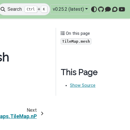
Search
+
v0.25.2 (latest)
Ctrl
K
GitHub
Mattermo
Discou
You
On this page
TileMap.mesh
sh
This Page
Show Source
Next
aps.TileMap.nP