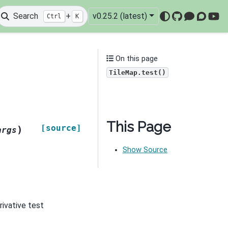
Search
+
v0.25.2 (latest)
Ctrl
K
GitHub
Mattermo
Discou
You
On this page
TileMap.test()
This Page
[source]
)
args
Show Source
rivative test