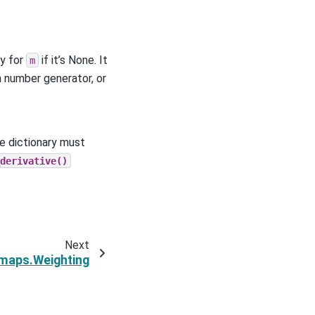
y for
if it’s None. It
m
m number generator, or
e dictionary must
derivative()
Next
maps.Weighting