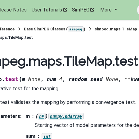
lease Notes
User Tutorials
SimPEG
More
eference
Base SimPEG Classes (
)
simpeg.maps.TileMap
simpeg
aps.TileMap.test
peg.maps.TileMap.test
(
test
p.
m
=
None
,
num
=
4
,
random_seed
=
None
,
**
kw
vative test for the mapping.
 test validates the mapping by performing a convergence test.
rameters
:
m
(
)
nP
numpy.ndarray
Starting vector of model parameters for the de
num
int