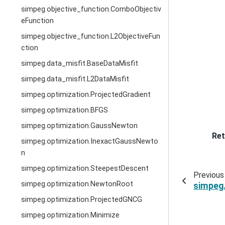
simpeg.objective_function.ComboObjectiv
eFunction
simpeg.objective_function.L2ObjectiveFun
ction
simpeg.data_misfit.BaseDataMisfit
simpeg.data_misfit.L2DataMisfit
simpeg.optimization.ProjectedGradient
simpeg.optimization.BFGS
simpeg.optimization.GaussNewton
Ret
simpeg.optimization.InexactGaussNewto
n
simpeg.optimization.SteepestDescent
Previous
simpeg.optimization.NewtonRoot
simpeg
simpeg.optimization.ProjectedGNCG
simpeg.optimization.Minimize