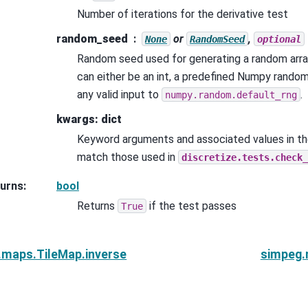
Number of iterations for the derivative test
random_seed
or
,
None
RandomSeed
optional
Random seed used for generating a random arra
can either be an int, a predefined Numpy rando
any valid input to
.
numpy.random.default_rng
kwargs: dict
Keyword arguments and associated values in th
match those used in
discretize.tests.check_
urns
:
bool
Returns
if the test passes
True
.maps.TileMap.inverse
simpeg.