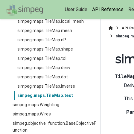
simpeg.maps.TileMap.is_linear
User Guide
API Reference
Re
simpeg.maps.TileMap.local_active
simpeg.maps.TileMap.local_mesh
API R
simpeg.maps.TileMap.mesh
simpeg.m
simpeg.maps.TileMap.nP
simpeg.maps.TileMap.shape
sim
simpeg.maps.TileMap.tol
simpeg.maps.TileMap.deriv
TileMa
simpeg.maps.TileMap.dot
Deri
simpeg.maps.TileMap.inverse
simpeg.maps.TileMap.test
This
simpeg.maps.Weighting
Pa
simpeg.maps.Wires
simpeg.objective_function.BaseObjectiveF
unction