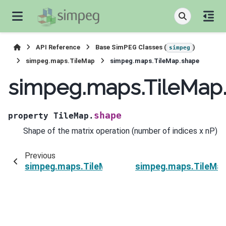
API Reference
Base SimPEG Classes (
)
simpeg
simpeg.maps.TileMap
simpeg.maps.TileMap.shape
simpeg.maps.TileMap
shape
property
TileMap.
Shape of the matrix operation (number of indices x nP)
Previous
simpeg.maps.TileMap.nP
simpeg.maps.TileMap