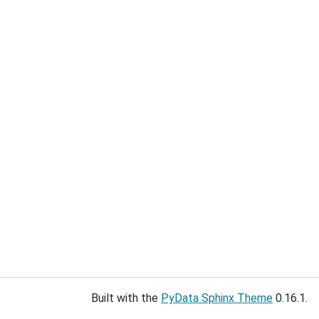
Built with the
PyData Sphinx Theme
0.16.1.