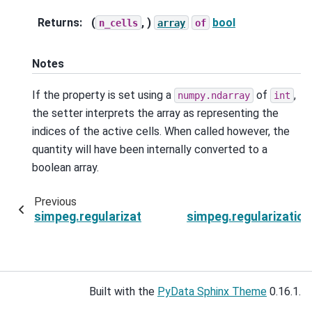
Returns
:
(
, )
bool
n_cells
array
of
Notes
If the property is set using a
of
,
numpy.ndarray
int
the setter interprets the array as representing the
indices of the active cells. When called however, the
quantity will have been internally converted to a
boolean array.
Previous
simpeg.regularization.SparseSmallness.W
simpeg.regularizatio
Built with the
PyData Sphinx Theme
0.16.1.