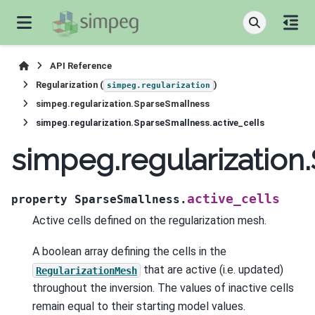
API Reference
Regularization (
)
simpeg.regularization
simpeg.regularization.SparseSmallness
simpeg.regularization.SparseSmallness.active_cells
simpeg.regularization
active_cells
property
SparseSmallness.
Active cells defined on the regularization mesh.
A boolean array defining the cells in the
that are active (i.e. updated)
RegularizationMesh
throughout the inversion. The values of inactive cells
remain equal to their starting model values.