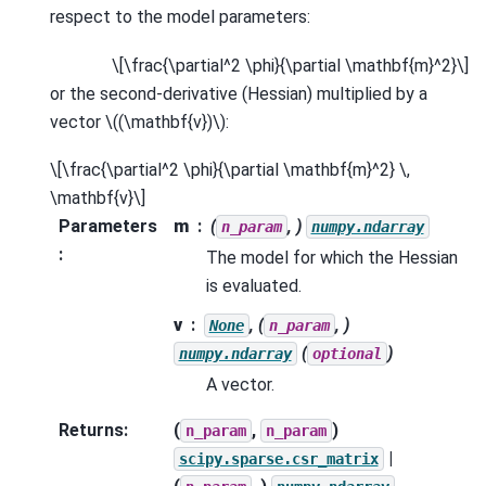
respect to the model parameters:
\[\frac{\partial^2 \phi}{\partial \mathbf{m}^2}\]
or the second-derivative (Hessian) multiplied by a
vector
\((\mathbf{v})\)
:
\[\frac{\partial^2 \phi}{\partial \mathbf{m}^2} \,
\mathbf{v}\]
Parameters
m
(
, )
n_param
numpy.ndarray
:
The model for which the Hessian
is evaluated.
v
, (
, )
None
n_param
(
)
numpy.ndarray
optional
A vector.
Returns
:
(
,
)
n_param
n_param
|
scipy.sparse.csr_matrix