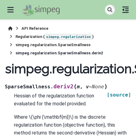
API Reference
Regularization (
)
simpeg.regularization
simpeg.regularization.SparseSmallness
simpeg.regularization.SparseSmallness.deriv2
simpeg.regularization
(
)
deriv2
SparseSmallness.
m
,
v
=
None
[source]
Hessian of the regularization function
evaluated for the model provided.
Where
\(\phi (\mathbf{m})\)
is the discrete
regularization function (objective function), this
method returns the second-derivative (Hessian) with