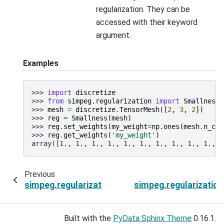
regularization. They can be
accessed with their keyword
argument.
Examples
>>> 
import
discretize
>>> 
from
simpeg.regularization
import
Smallness
>>> 
mesh
=
discretize
.
TensorMesh
([
2
,
3
,
2
])
>>> 
reg
=
Smallness
(
mesh
)
>>> 
reg
.
set_weights
(
my_weight
=
np
.
ones
(
mesh
.
n_cel
>>> 
reg
.
get_weights
(
'my_weight'
)
array([1., 1., 1., 1., 1., 1., 1., 1., 1., 1., 1
Previous
simpeg.regularization.SparseSmallness.remove
simpeg.regularizatio
Built with the
PyData Sphinx Theme
0.16.1.