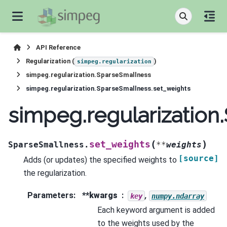
API Reference
Regularization (
)
simpeg.regularization
simpeg.regularization.SparseSmallness
simpeg.regularization.SparseSmallness.set_weights
simpeg.regularization
(
)
set_weights
SparseSmallness.
**
weights
[source]
Adds (or updates) the specified weights to
the regularization.
Parameters
:
**kwargs
,
key
numpy.ndarray
Each keyword argument is added
to the weights used by the