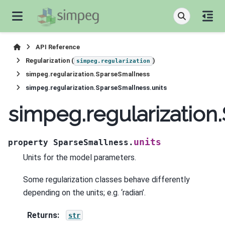
API Reference
Regularization (
)
simpeg.regularization
simpeg.regularization.SparseSmallness
simpeg.regularization.SparseSmallness.units
simpeg.regularization
units
property
SparseSmallness.
Units for the model parameters.
Some regularization classes behave differently
depending on the units; e.g. ‘radian’.
Returns
:
str