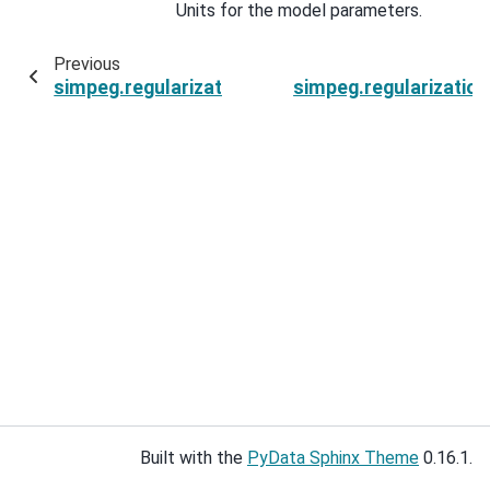
Units for the model parameters.
Previous
simpeg.regularization.SparseSmallness.regular
simpeg.regularizatio
Built with the
PyData Sphinx Theme
0.16.1.