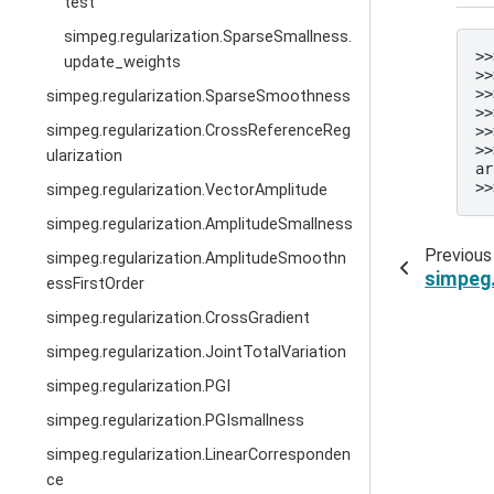
test
simpeg.regularization.SparseSmallness.
>>
update_weights
>>
>>
simpeg.regularization.SparseSmoothness
>>
simpeg.regularization.CrossReferenceReg
>>
>>
ularization
ar
>>
simpeg.regularization.VectorAmplitude
simpeg.regularization.AmplitudeSmallness
Previous
simpeg.regularization.AmplitudeSmoothn
simpeg.
essFirstOrder
simpeg.regularization.CrossGradient
simpeg.regularization.JointTotalVariation
simpeg.regularization.PGI
simpeg.regularization.PGIsmallness
simpeg.regularization.LinearCorresponden
ce