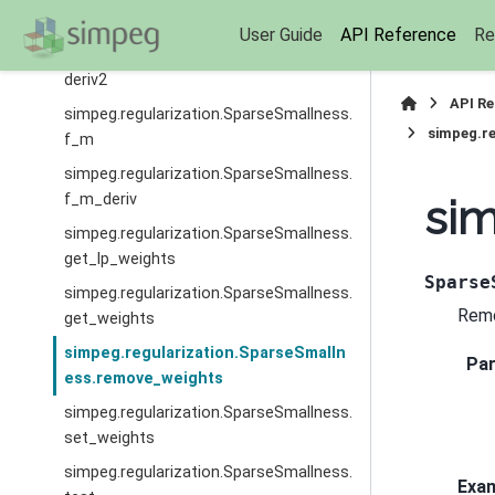
deriv
User Guide
API Reference
Re
simpeg.regularization.SparseSmallness.
deriv2
API R
simpeg.regularization.SparseSmallness.
simpeg.re
f_m
simpeg.regularization.SparseSmallness.
f_m_deriv
sim
simpeg.regularization.SparseSmallness.
get_lp_weights
Sparse
simpeg.regularization.SparseSmallness.
Remo
get_weights
simpeg.regularization.SparseSmalln
Pa
ess.remove_weights
simpeg.regularization.SparseSmallness.
set_weights
simpeg.regularization.SparseSmallness.
Exa