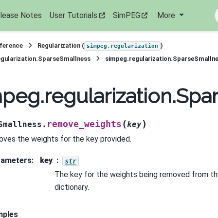
lease Notes
User Tutorials
SimPEG
More
eference
Regularization (
)
simpeg.regularization
gularization.SparseSmallness
simpeg.regularization.SparseSmalln
peg.regularization.Sp
(
)
remove_weights
Smallness.
key
ves the weights for the key provided.
rameters
:
key
str
The key for the weights being removed from th
dictionary.
mples