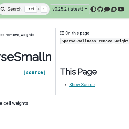
Search
+
v0.25.2 (latest)
Ctrl
K
GitHub
Mattermo
Discou
You
On this page
ess.remove_weights
SparseSmallness.remove_weight
arseSmallness.remove_
This Page
[source]
Show Source
e cell weights