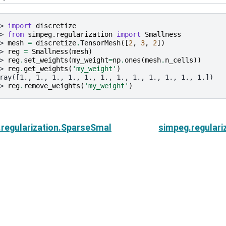
> 
import
discretize
> 
from
simpeg.regularization
import
Smallness
> 
mesh
=
discretize
.
TensorMesh
([
2
,
3
,
2
])
> 
reg
=
Smallness
(
mesh
)
> 
reg
.
set_weights
(
my_weight
=
np
.
ones
(
mesh
.
n_cells
))
> 
reg
.
get_weights
(
'my_weight'
)
ray([1., 1., 1., 1., 1., 1., 1., 1., 1., 1., 1., 1.])
> 
reg
.
remove_weights
(
'my_weight'
)
regularization.SparseSmallness.get_weights
simpeg.regulari