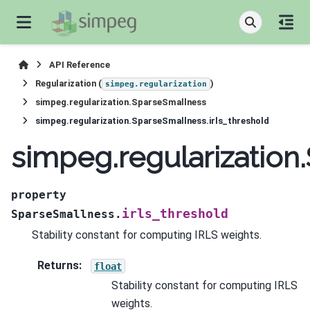
API Reference
Regularization (
)
simpeg.regularization
simpeg.regularization.SparseSmallness
simpeg.regularization.SparseSmallness.irls_threshold
simpeg.regularization
property
irls_threshold
SparseSmallness.
Stability constant for computing IRLS weights.
Returns
:
float
Stability constant for computing IRLS
weights.