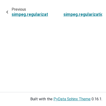
Previous
simpeg.regularization.SparseSmallness.irls_sc
simpeg.regularizatio
Built with the
PyData Sphinx Theme
0.16.1.