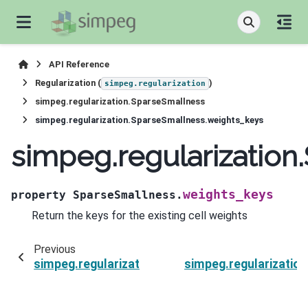
API Reference
Regularization (
)
simpeg.regularization
simpeg.regularization.SparseSmallness
simpeg.regularization.SparseSmallness.weights_keys
simpeg.regularization
weights_keys
property
SparseSmallness.
Return the keys for the existing cell weights
Previous
simpeg.regularization.SparseSmallness.units
simpeg.regularizatio