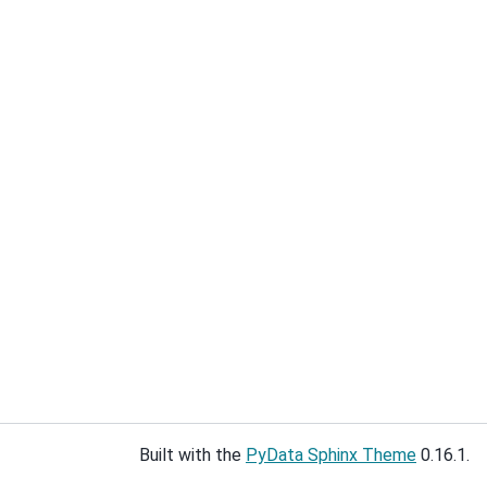
Built with the
PyData Sphinx Theme
0.16.1.