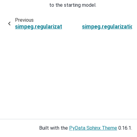
to the starting model.
Previous
simpeg.regularization.SparseSmallness.parent
simpeg.regularizatio
Built with the
PyData Sphinx Theme
0.16.1.