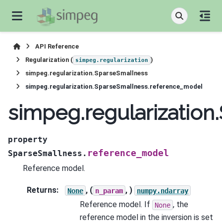
API Reference
Regularization (
)
simpeg.regularization
simpeg.regularization.SparseSmallness
simpeg.regularization.SparseSmallness.reference_model
simpeg.regularizatio
property
reference_model
SparseSmallness.
Reference model.
Returns
:
, (
, )
None
n_param
numpy.ndarray
Reference model. If
, the
None
reference model in the inversion is set