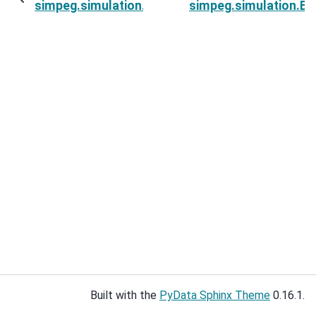
simpeg.simulation.ExponentialSinusoidSimulati
simpeg.simulation.Exp
Built with the
PyData Sphinx Theme
0.16.1.