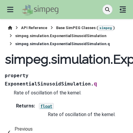
API Reference
Base SimPEG Classes (
)
simpeg
simpeg.simulation.ExponentialSinusoidSimulation
simpeg.simulation.ExponentialSinusoidSimulation.q
simpeg.simulation.Exp
property
q
ExponentialSinusoidSimulation.
Rate of oscillation of the kernel.
Returns
:
float
Rate of oscillation of the kernel.
Previous