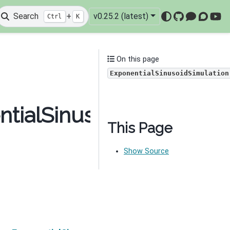
Search
+
v0.25.2 (latest)
Ctrl
K
GitHub
Mattermo
Discou
You
On this page
ExponentialSinusoidSimulation
tialSinusoidSimulation
This Page
Show Source
Next