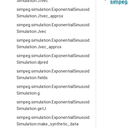
Simulation.Jtvec
simpeg.
simpeg.simulation.ExponentialSinusoid
Simulation.Jtvec_approx
simpeg.simulation.ExponentialSinusoid
Simulation.Jvec
simpeg.simulation.ExponentialSinusoid
Simulation.Jvec_approx
simpeg.simulation.ExponentialSinusoid
Simulation.dpred
simpeg.simulation.ExponentialSinusoid
Simulation.fields
simpeg.simulation.ExponentialSinusoid
Simulation.g
simpeg.simulation.ExponentialSinusoid
Simulation.getJ
simpeg.simulation.ExponentialSinusoid
Simulation.make_synthetic_data