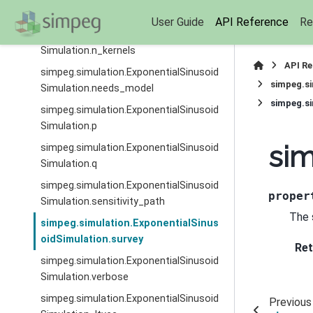
Simulation.model_map
User Guide
API Reference
Re
simpeg.simulation.ExponentialSinusoid
Simulation.n_kernels
API R
simpeg.simulation.ExponentialSinusoid
simpeg.si
Simulation.needs_model
simpeg.si
simpeg.simulation.ExponentialSinusoid
Simulation.p
sim
simpeg.simulation.ExponentialSinusoid
Simulation.q
simpeg.simulation.ExponentialSinusoid
proper
Simulation.sensitivity_path
The 
simpeg.simulation.ExponentialSinus
oidSimulation.survey
Ret
simpeg.simulation.ExponentialSinusoid
Simulation.verbose
simpeg.simulation.ExponentialSinusoid
Previous