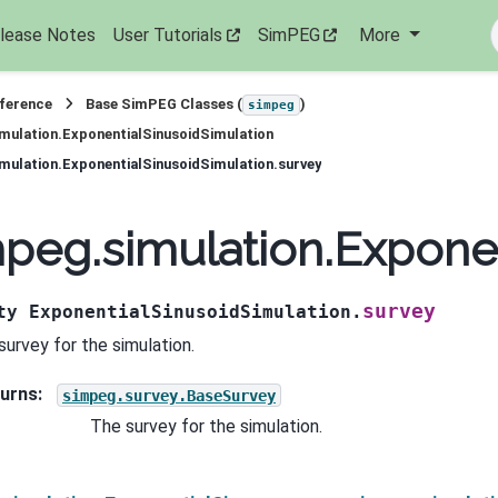
lease Notes
User Tutorials
SimPEG
More
eference
Base SimPEG Classes (
)
simpeg
mulation.ExponentialSinusoidSimulation
mulation.ExponentialSinusoidSimulation.survey
peg.simulation.Exponen
survey
ty
ExponentialSinusoidSimulation.
survey for the simulation.
urns
:
simpeg.survey.BaseSurvey
The survey for the simulation.