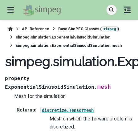
API Reference
Base SimPEG Classes (
)
simpeg
simpeg.simulation.ExponentialSinusoidSimulation
simpeg.simulation.ExponentialSinusoidSimulation.mesh
simpeg.simulation.Ex
property
mesh
ExponentialSinusoidSimulation.
Mesh for the simulation.
Returns
:
discretize.TensorMesh
Mesh on which the forward problem is
discretized.