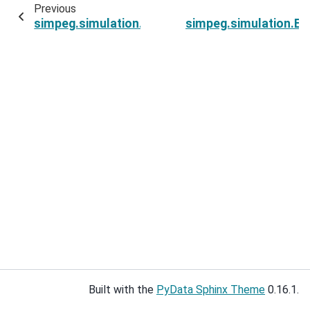
Previous
simpeg.simulation.ExponentialSinusoidSimulati
simpeg.simulation.Ex
Built with the
PyData Sphinx Theme
0.16.1.