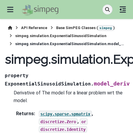
API Reference
Base SimPEG Classes (
)
simpeg
simpeg.simulation.ExponentialSinusoidSimulation
simpeg.simulation.ExponentialSinusoidSimulation.model_deriv
simpeg.simulation.Ex
property
model_deriv
ExponentialSinusoidSimulation.
Derivative of The model for a linear problem wrt the
model.
Returns
:
,
scipy.sparse.spmatrix
,
discretize.Zero
or
discretize.Identity