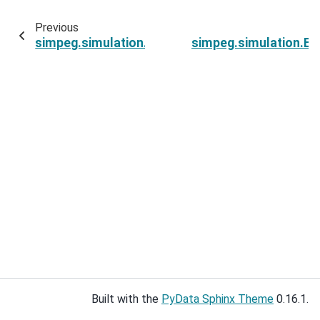
Previous
simpeg.simulation.ExponentialSinusoidSimulati
simpeg.simulation.E
Built with the
PyData Sphinx Theme
0.16.1.