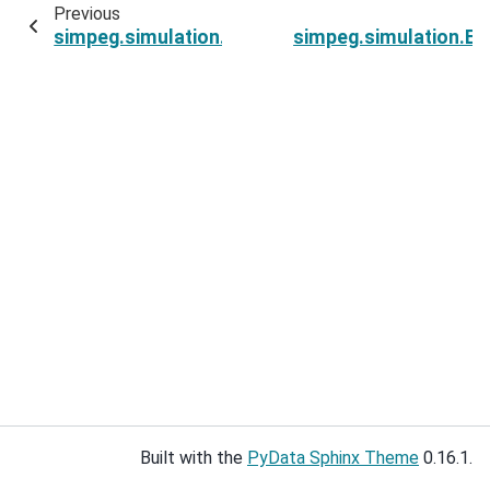
Previous
simpeg.simulation.ExponentialSinusoidSimulatio
simpeg.simulation.Ex
Built with the
PyData Sphinx Theme
0.16.1.