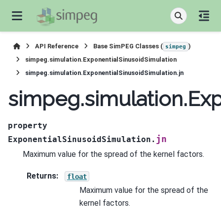
API Reference
Base SimPEG Classes (
)
simpeg
simpeg.simulation.ExponentialSinusoidSimulation
simpeg.simulation.ExponentialSinusoidSimulation.jn
simpeg.simulation.Exp
property
jn
ExponentialSinusoidSimulation.
Maximum value for the spread of the kernel factors.
Returns
:
float
Maximum value for the spread of the
kernel factors.