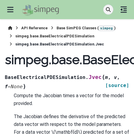
API Reference
Base SimPEG Classes (
)
simpeg
simpeg.base.BaseElectricalPDESimulation
simpeg.base.BaseElectricalPDESimulation.Jvec
simpeg.base.BaseElec
(
Jvec
BaseElectricalPDESimulation.
m
,
v
,
[source]
)
f
=
None
Compute the Jacobian times a vector for the model
provided.
The Jacobian defines the derivative of the predicted
data vector with respect to the model parameters.
For a data vector
\(\mathbf{d}\)
predicted for a set of