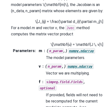
model parameters
\(\mathbf{m}\)
, the Jacobian is an
(n_data, n_param) matrix whose elements are given by:
\[J_{ij} = \frac{\partial d_i}{\partial m_j}\]
For a model
m
and vector
v
, the
method
Jvec
computes the matrix-vector product
\[\mathbf{u} = \mathbf{J \, v}\]
Parameters
:
m
(
, )
n_param
numpy.ndarray
The model parameters.
v
(
, )
n_param
numpy.ndarray
Vector we are multiplying.
f
,
simpeg.field.Fields
optional
If provided, fields will not need to
be recomputed for the current