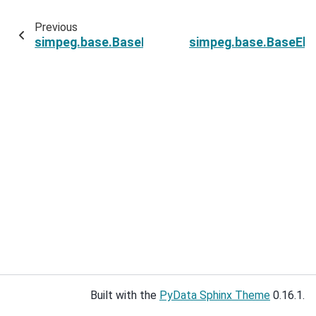
Previous
simpeg.base.BaseElectricalPDESimulation.rho
simpeg.base.BaseEle
Built with the
PyData Sphinx Theme
0.16.1.