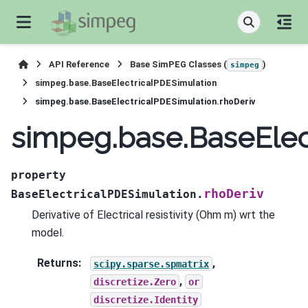
API Reference
Base SimPEG Classes (
)
simpeg
simpeg.base.BaseElectricalPDESimulation
simpeg.base.BaseElectricalPDESimulation.rhoDeriv
simpeg.base.BaseElec
property
rhoDeriv
BaseElectricalPDESimulation.
Derivative of Electrical resistivity (Ohm m) wrt the
model.
Returns
:
,
scipy.sparse.spmatrix
,
discretize.Zero
or
discretize.Identity