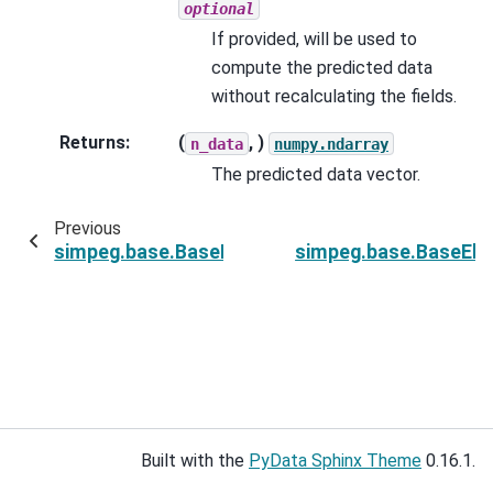
optional
If provided, will be used to
compute the predicted data
without recalculating the fields.
Returns
:
(
, )
n_data
numpy.ndarray
The predicted data vector.
Previous
simpeg.base.BaseElectricalPDESimulation.MnSi
simpeg.base.BaseElec
Built with the
PyData Sphinx Theme
0.16.1.