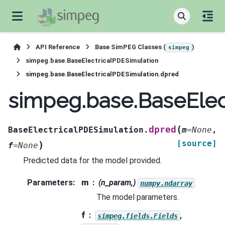
API Reference
Base SimPEG Classes (
)
simpeg
simpeg.base.BaseElectricalPDESimulation
simpeg.base.BaseElectricalPDESimulation.dpred
simpeg.base.BaseElec
(
dpred
BaseElectricalPDESimulation.
m
=
None
,
[source]
)
f
=
None
Predicted data for the model provided.
Parameters
:
m
(n_param,)
numpy.ndarray
The model parameters.
f
,
simpeg.fields.Fields