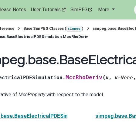
lease Notes
User Tutorials
SimPEG
More
eference
Base SimPEG Classes (
)
simpeg.base.BaseElect
simpeg
ase.BaseElectricalPDESimulation.MccRhoDeriv
mpeg.base.BaseElectri
(
MccRhoDeriv
ectricalPDESimulation.
u
,
v
=
None
vative of
MccProperty
with respect to the model.
.base.BaseElectricalPDESimulation.Jvec_approx
simpeg.base.Ba