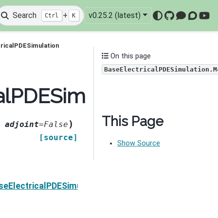
Search
+
v0.25.2 (latest)
Ctrl
K
GitHub
Mattermo
Discou
You
ricalPDESimulation
On this page
BaseElectricalPDESimulation.M
calPDESimulation.MccR
This Page
)
,
adjoint
=
False
[source]
Show Source
Next
seElectricalPDESimulation.MccRhoIDeriv