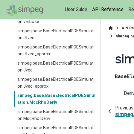
on.survey
User Guide
API Reference
Re
simpeg.base.BaseElectricalPDESimulati
on.verbose
API R
simpeg.base.BaseElectricalPDESimulati
simpeg.b
on.Jtvec
simpeg.base.BaseElectricalPDESimulati
on.Jtvec_approx
si
simpeg.base.BaseElectricalPDESimulati
on.Jvec
BaseEl
simpeg.base.BaseElectricalPDESimulati
on.Jvec_approx
Deri
simpeg.base.BaseElectricalPDESimul
ation.MccRhoDeriv
Previous
simpeg.base.BaseElectricalPDESimulati
simpeg
on.MccRhoIDeriv
simpeg.base.BaseElectricalPDESimulati