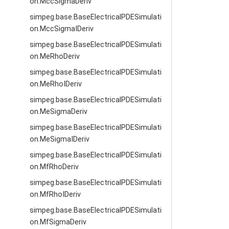
on.MccSigmaDeriv
simpeg.base.BaseElectricalPDESimulati
on.MccSigmaIDeriv
simpeg.base.BaseElectricalPDESimulati
on.MeRhoDeriv
simpeg.base.BaseElectricalPDESimulati
on.MeRhoIDeriv
simpeg.base.BaseElectricalPDESimulati
on.MeSigmaDeriv
simpeg.base.BaseElectricalPDESimulati
on.MeSigmaIDeriv
simpeg.base.BaseElectricalPDESimulati
on.MfRhoDeriv
simpeg.base.BaseElectricalPDESimulati
on.MfRhoIDeriv
simpeg.base.BaseElectricalPDESimulati
on.MfSigmaDeriv