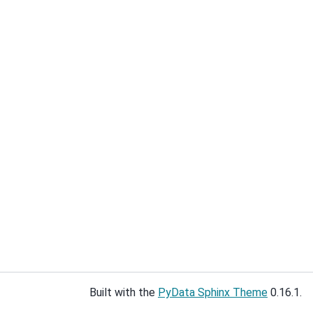
Built with the
PyData Sphinx Theme
0.16.1.