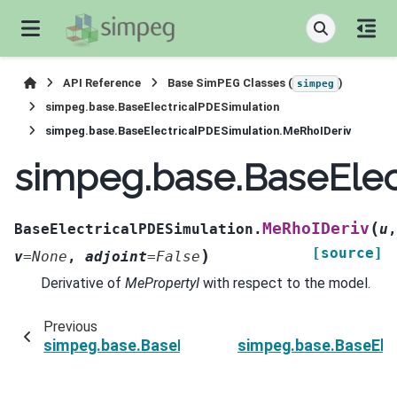
API Reference
Base SimPEG Classes (
)
simpeg
simpeg.base.BaseElectricalPDESimulation
simpeg.base.BaseElectricalPDESimulation.MeRhoIDeriv
simpeg.base.BaseElec
(
MeRhoIDeriv
BaseElectricalPDESimulation.
u
,
[source]
)
v
=
None
,
adjoint
=
False
Derivative of
MePropertyI
with respect to the model.
Previous
simpeg.base.BaseElectricalPDESimulation.MeRh
simpeg.base.BaseEle