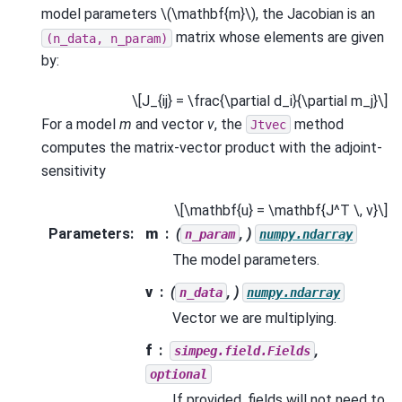
model parameters
\(\mathbf{m}\)
, the Jacobian is an
matrix whose elements are given
(n_data,
n_param)
by:
\[J_{ij} = \frac{\partial d_i}{\partial m_j}\]
For a model
m
and vector
v
, the
method
Jtvec
computes the matrix-vector product with the adjoint-
sensitivity
\[\mathbf{u} = \mathbf{J^T \, v}\]
Parameters
:
m
(
, )
n_param
numpy.ndarray
The model parameters.
v
(
, )
n_data
numpy.ndarray
Vector we are multiplying.
f
,
simpeg.field.Fields
optional
If provided, fields will not need to