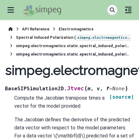
API Reference
Electromagnetics
Spectral Induced Polarization (
simpeg.electromagnetics.static.induced_polarization
simpeg.electromagnetics.static.spectral_induced_polarization.simulation_2d.BaseSIPSimulation2D
simpeg.electromagnetics.static.spectral_induced_polarization.simulation_2d.BaseSIPSimulation2D.Jtvec
simpeg.electromagneti
(
)
Jtvec
BaseSIPSimulation2D.
m
,
v
,
f
=
None
[source]
Compute the Jacobian transpose times a
vector for the model provided.
The Jacobian defines the derivative of the predicted
data vector with respect to the model parameters.
For a data vector
\(\mathbf{d}\)
predicted for a set of