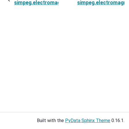
simpeg.electromagnetics.static.spectral_induce
simpeg.electromagnet
Built with the
PyData Sphinx Theme
0.16.1.