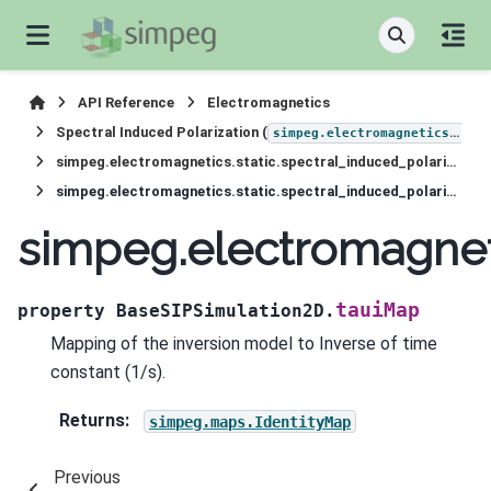
API Reference
Electromagnetics
Spectral Induced Polarization (
simpeg.electromagnetics.static.induced_polarization
simpeg.electromagnetics.static.spectral_induced_polarization.simulation_2d.BaseSIPSimulation2D
simpeg.electromagnetics.static.spectral_induced_polarization.simulation_2d.BaseSIPSimulation2D.tauiMap
simpeg.electromagneti
tauiMap
property
BaseSIPSimulation2D.
Mapping of the inversion model to Inverse of time
constant (1/s).
Returns
:
simpeg.maps.IdentityMap
Previous