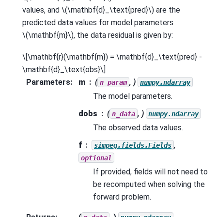
values, and
\(\mathbf{d}_\text{pred}\)
are the
predicted data values for model parameters
\(\mathbf{m}\)
, the data residual is given by:
\[\mathbf{r}(\mathbf{m}) = \mathbf{d}_\text{pred} -
\mathbf{d}_\text{obs}\]
Parameters
:
m
(
, )
n_param
numpy.ndarray
The model parameters.
dobs
(
, )
n_data
numpy.ndarray
The observed data values.
f
,
simpeg.fields.Fields
optional
If provided, fields will not need to
be recomputed when solving the
forward problem.