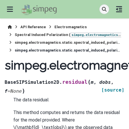
API Reference
Electromagnetics
Spectral Induced Polarization (
simpeg.electromagnetics.static.induced_polarization
simpeg.electromagnetics.static.spectral_induced_polarization.simulation_2d.BaseSIPSimulation2D
simpeg.electromagnetics.static.spectral_induced_polarization.simulation_2d.BaseSIPSimulation2D.residual
simpeg.electromagneti
(
residual
BaseSIPSimulation2D.
m
,
dobs
,
[source]
)
f
=
None
The data residual.
This method computes and returns the data residual
for the model provided. Where
\(\mathbf{d}_\text{obs}\)
are the observed data