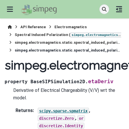
API Reference
Electromagnetics
Spectral Induced Polarization (
simpeg.electromagnetics.static.induced_polarization
simpeg.electromagnetics.static.spectral_induced_polarization.simulation_2d.BaseSIPSimulation2D
simpeg.electromagnetics.static.spectral_induced_polarization.simulation_2d.BaseSIPSimulation2D.etaDeriv
simpeg.electromagneti
etaDeriv
property
BaseSIPSimulation2D.
Derivative of Electrical Chargeability (V/V) wrt the
model.
Returns
:
,
scipy.sparse.spmatrix
,
discretize.Zero
or
discretize.Identity