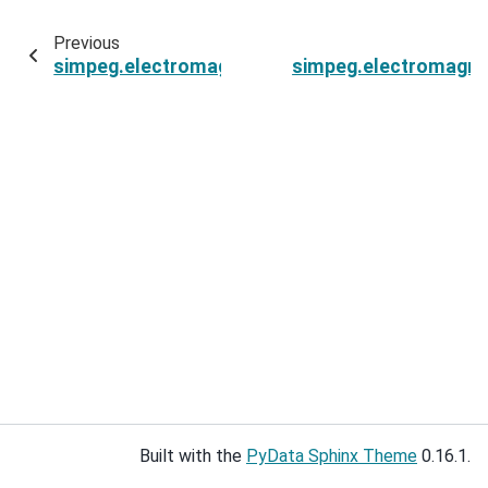
Previous
simpeg.electromagnetics.static.spectral_induc
simpeg.electromagnet
Built with the
PyData Sphinx Theme
0.16.1.