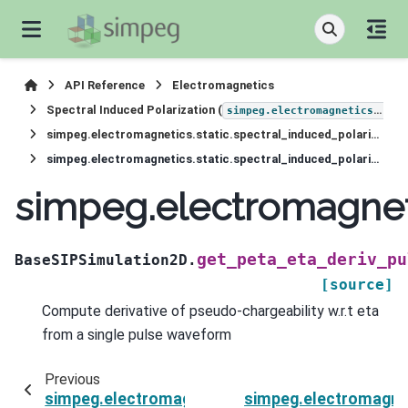
API Reference
Electromagnetics
Spectral Induced Polarization (
simpeg.electromagnetics.static.induced_polarization
simpeg.electromagnetics.static.spectral_induced_polarization.simulation_2d.BaseSIPSimulation2D
simpeg.electromagnetics.static.spectral_induced_polarization.simulation_2d.BaseSIPSimulation2D.get_peta_eta_deriv_pulse_off
simpeg.electromagneti
get_peta_eta_deriv_pu
BaseSIPSimulation2D.
[source]
Compute derivative of pseudo-chargeability w.r.t eta
from a single pulse waveform
Previous
simpeg.electromagnetics.static.spectral_induc
simpeg.electromagnet