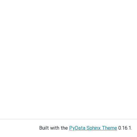
Built with the
PyData Sphinx Theme
0.16.1.