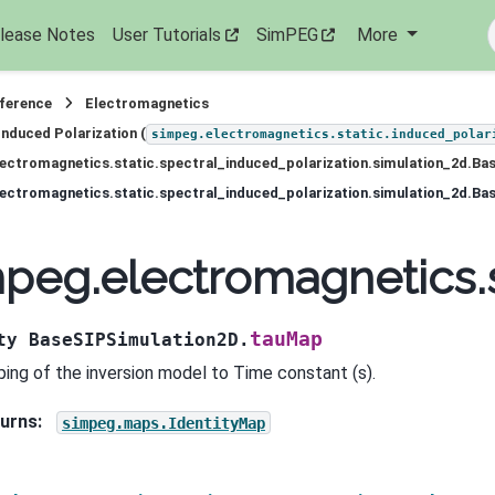
lease Notes
User Tutorials
SimPEG
More
eference
Electromagnetics
Induced Polarization (
simpeg.electromagnetics.static.induced_polar
ectromagnetics.static.spectral_induced_polarization.simulation_2d.Ba
peg.electromagnetics.s
tauMap
ty
BaseSIPSimulation2D.
ing of the inversion model to Time constant (s).
urns
:
simpeg.maps.IdentityMap