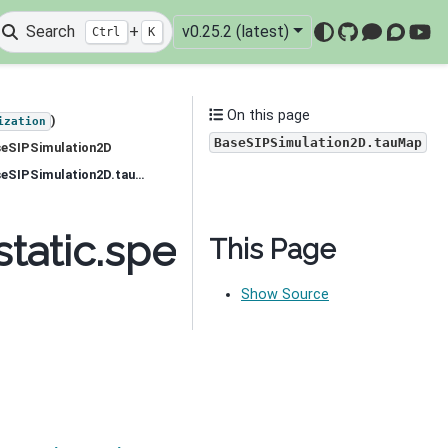
Search
+
v0.25.2 (latest)
Ctrl
K
GitHub
Mattermo
Discou
You
On this page
)
ization
BaseSIPSimulation2D.tauMap
seSIPSimulation2D
simpeg.electromagnetics.static.spectral_induced_polarization.simulation_2d.BaseSIPSimulation2D.tauMap
tatic.spectral_induced
This Page
Show Source