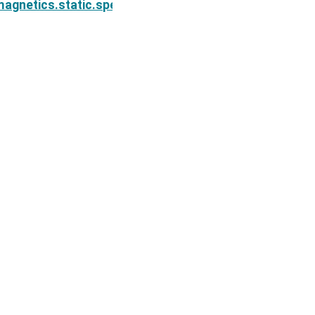
on.simulation_2d.BaseSIPSimulation2D.tauDeriv
agnetics.static.spectral_induced_polarization.simul