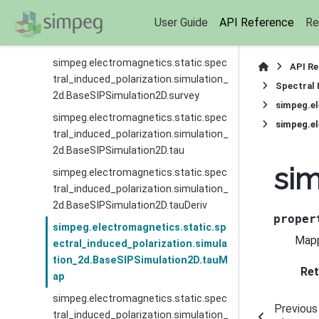
simpeg.electromagnetics.static.spec
User Guide
API Reference
Re
tral_induced_polarization.simulation_
2d.BaseSIPSimulation2D.storeJ
simpeg.electromagnetics.static.spec
API R
tral_induced_polarization.simulation_
Spectral 
2d.BaseSIPSimulation2D.survey
simpeg.el
simpeg.electromagnetics.static.spec
tral_induced_polarization.simulation_
2d.BaseSIPSimulation2D.tau
sim
simpeg.electromagnetics.static.spec
tral_induced_polarization.simulation_
2d.BaseSIPSimulation2D.tauDeriv
proper
simpeg.electromagnetics.static.sp
Mapp
ectral_induced_polarization.simula
tion_2d.BaseSIPSimulation2D.tauM
Ret
ap
simpeg.electromagnetics.static.spec
Previous
tral_induced_polarization.simulation_