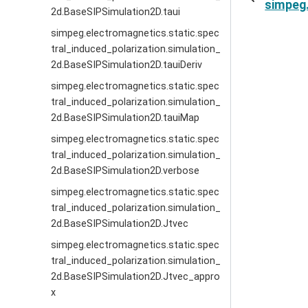
simpeg.
2d.BaseSIPSimulation2D.taui
simpeg.electromagnetics.static.spec
tral_induced_polarization.simulation_
2d.BaseSIPSimulation2D.tauiDeriv
simpeg.electromagnetics.static.spec
tral_induced_polarization.simulation_
2d.BaseSIPSimulation2D.tauiMap
simpeg.electromagnetics.static.spec
tral_induced_polarization.simulation_
2d.BaseSIPSimulation2D.verbose
simpeg.electromagnetics.static.spec
tral_induced_polarization.simulation_
2d.BaseSIPSimulation2D.Jtvec
simpeg.electromagnetics.static.spec
tral_induced_polarization.simulation_
2d.BaseSIPSimulation2D.Jtvec_appro
x