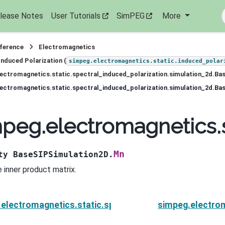
lease Notes
User Tutorials
SimPEG
More
eference
Electromagnetics
Induced Polarization (
simpeg.electromagnetics.static.induced_polar
ectromagnetics.static.spectral_induced_polarization.simulation_2d.Ba
ectromagnetics.static.spectral_induced_polarization.simulation_2d.B
peg.electromagnetics.s
Mn
ty
BaseSIPSimulation2D.
 inner product matrix.
electromagnetics.static.spectral_induced_polarizati
simpeg.electrom