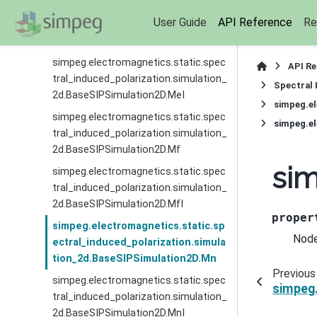
simpeg.electromagnetics.static.spec
User Guide
API Reference
Re
tral_induced_polarization.simulation_
2d.BaseSIPSimulation2D.Me
simpeg.electromagnetics.static.spec
API R
tral_induced_polarization.simulation_
Spectral 
2d.BaseSIPSimulation2D.MeI
simpeg.el
simpeg.electromagnetics.static.spec
simpeg.el
tral_induced_polarization.simulation_
2d.BaseSIPSimulation2D.Mf
sim
simpeg.electromagnetics.static.spec
tral_induced_polarization.simulation_
2d.BaseSIPSimulation2D.MfI
proper
simpeg.electromagnetics.static.sp
Node
ectral_induced_polarization.simula
tion_2d.BaseSIPSimulation2D.Mn
Previous
simpeg.electromagnetics.static.spec
simpeg.
tral_induced_polarization.simulation_
2d.BaseSIPSimulation2D.MnI