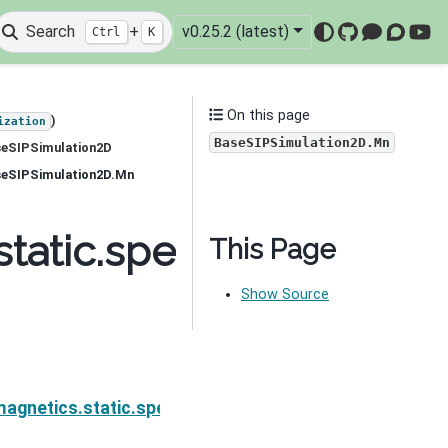
Search
+
v0.25.2 (latest)
Ctrl
K
GitHub
Mattermo
Discou
You
On this page
)
ization
BaseSIPSimulation2D.Mn
seSIPSimulation2D
aseSIPSimulation2D.Mn
tatic.spectral_induced
This Page
Show Source
on.simulation_2d.BaseSIPSimulation2D.MfI
agnetics.static.spectral_induced_polarization.simul