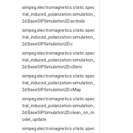
simpeg.electromagnetics.static.spec
tral_induced_polarization.simulation_
2d.BaseSIPSimulation2D.actinds
simpeg.electromagnetics.static.spec
tral_induced_polarization.simulation_
2d.BaseSIPSimulation2D.c
simpeg.electromagnetics.static.spec
tral_induced_polarization.simulation_
2d.BaseSIPSimulation2D.cDeriv
simpeg.electromagnetics.static.spec
tral_induced_polarization.simulation_
2d.BaseSIPSimulation2D.cMap
simpeg.electromagnetics.static.spec
tral_induced_polarization.simulation_
2d.BaseSIPSimulation2D.clean_on_m
odel_update
simpeg.electromagnetics.static.spec