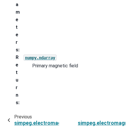
a
m
e
t
e
r
s
:
R
numpy.ndarray
e
Primary magnetic field
t
u
r
n
s
:
Previous
simpeg.electromagnetics.natural_source.sour
simpeg.electromagne