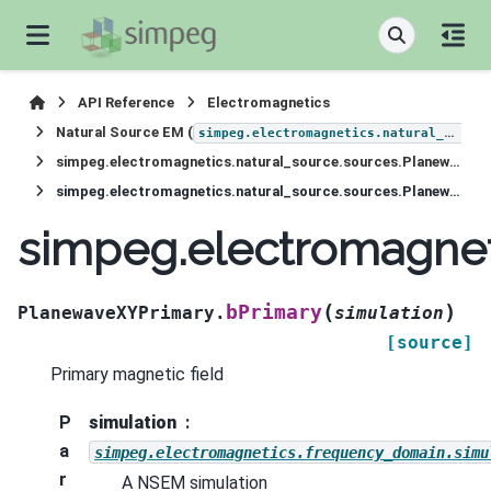
API Reference
Electromagnetics
Natural Source EM (
simpeg.electromagnetics.natural_source
simpeg.electromagnetics.natural_source.sources.PlanewaveXYPrimary
simpeg.electromagnetics.natural_source.sources.PlanewaveXYPrimary.bPrimary
simpeg.electromagnet
(
)
bPrimary
PlanewaveXYPrimary.
simulation
[source]
Primary magnetic field
P
simulation
a
simpeg.electromagnetics.frequency_domain.simu
r
A NSEM simulation