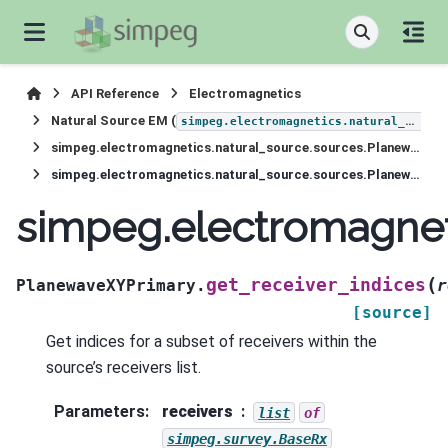
API Reference
Electromagnetics
Natural Source EM (
simpeg.electromagnetics.natural_source
simpeg.electromagnetics.natural_source.sources.PlanewaveXYPrimary
simpeg.electromagnetics.natural_source.sources.PlanewaveXYPrimary.get_receiver_indices
simpeg.electromagnet
(
get_receiver_indices
PlanewaveXYPrimary.
r
[source]
Get indices for a subset of receivers within the
source’s receivers list.
Parameters
:
receivers
list
of
simpeg.survey.BaseRx