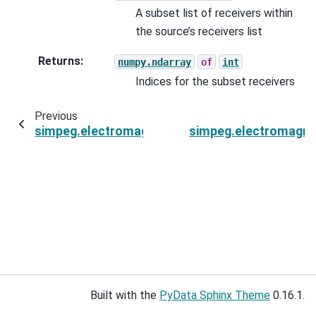
A subset list of receivers within
the source’s receivers list
Returns
:
numpy.ndarray
of
int
Indices for the subset receivers
Previous
simpeg.electromagnetics.natural_source.sourc
simpeg.electromagne
Built with the
PyData Sphinx Theme
0.16.1.