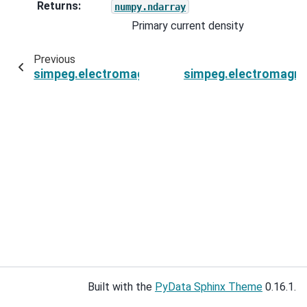
Returns
:
numpy.ndarray
Primary current density
Previous
simpeg.electromagnetics.natural_source.sourc
simpeg.electromagnet
Built with the
PyData Sphinx Theme
0.16.1.