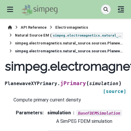
API Reference
Electromagnetics
Natural Source EM (
simpeg.electromagnetics.natural_source
simpeg.electromagnetics.natural_source.sources.PlanewaveXYPrimary
simpeg.electromagnetics.natural_source.sources.PlanewaveXYPrimary.jPrimary
simpeg.electromagnet
(
)
jPrimary
PlanewaveXYPrimary.
simulation
[source]
Compute primary current density
Parameters
:
simulation
BaseFDEMSimulation
A SimPEG FDEM simulation