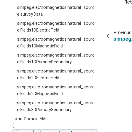
Ret
simpeg.electromagnetics.natural_sourc
e.survey.Data
simpeg.electromagnetics.natural_sourc
e.Fields1DElectricField
Previous
simpeg
simpeg.electromagnetics.natural_sourc
e.Fields1DMagneticField
simpeg.electromagnetics.natural_sourc
e.Fields1DPrimarySecondary
simpeg.electromagnetics.natural_sourc
e.Fields2DElectricField
simpeg.electromagnetics.natural_sourc
e.Fields2DMagneticField
simpeg.electromagnetics.natural_sourc
e.Fields3DPrimarySecondary
Time-Domain EM
(