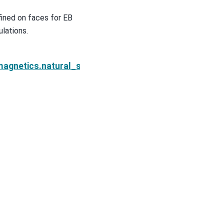
ined on faces for EB
lations.
eXYPrimary.s_eDeriv_m
magnetics.natural_source.sources.PlanewaveXYPrima