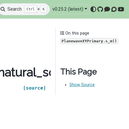
Search
+
v0.25.2 (latest)
Ctrl
K
GitHub
Mattermo
Discou
You
On this page
PlanewaveXYPrimary.s_m()
natural_source.source
This Page
Show Source
[source]