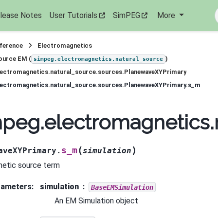
lease Notes
User Tutorials
SimPEG
More
eference
Electromagnetics
ource EM (
)
simpeg.electromagnetics.natural_source
lectromagnetics.natural_source.sources.PlanewaveXYPrimary
lectromagnetics.natural_source.sources.PlanewaveXYPrimary.s_m
peg.electromagnetics.
(
)
s_m
aveXYPrimary.
simulation
etic source term
rameters
:
simulation
BaseEMSimulation
An EM Simulation object