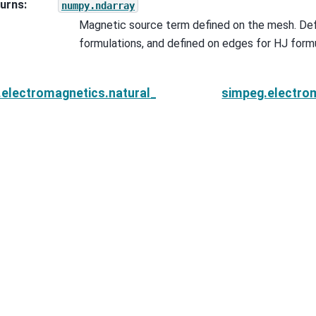
urns
:
numpy.ndarray
Magnetic source term defined on the mesh. Def
formulations, and defined on edges for HJ formu
.electromagnetics.natural_source.sources.Planewav
simpeg.electro