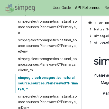
simpeg.electromagnetics.natural_so
User Guide
API Reference
Re
urce.sources.PlanewaveXYPrimary.jPr
imaryDeriv
simpeg.electromagnetics.natural_so
API R
urce.sources.PlanewaveXYPrimary.s_
Natural S
e
simpeg.e
simpeg.electromagnetics.natural_so
simpeg.e
urce.sources.PlanewaveXYPrimary.s_
eDeriv
sim
simpeg.electromagnetics.natural_so
urce.sources.PlanewaveXYPrimary.s_
eDeriv_m
Planew
simpeg.electromagnetics.natural_
Magn
source.sources.PlanewaveXYPrima
ry.s_m
Pa
simpeg.electromagnetics.natural_so
urce.sources.PlanewaveXYPrimary.s_
mDeriv