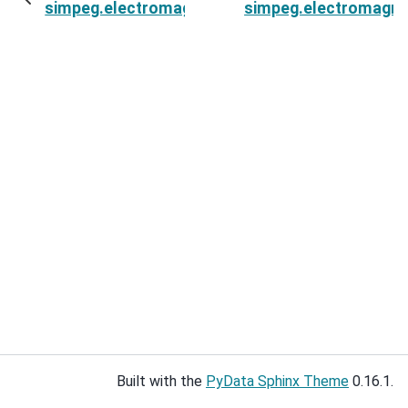
simpeg.electromagnetics.natural_source.sourc
simpeg.electromagne
Built with the
PyData Sphinx Theme
0.16.1.