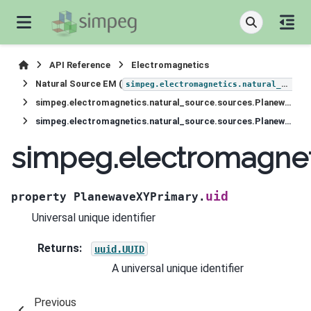
API Reference
Electromagnetics
Natural Source EM (
simpeg.electromagnetics.natural_source
simpeg.electromagnetics.natural_source.sources.PlanewaveXYPrimary
simpeg.electromagnetics.natural_source.sources.PlanewaveXYPrimary.uid
simpeg.electromagnet
uid
property
PlanewaveXYPrimary.
Universal unique identifier
Returns
:
uuid.UUID
A universal unique identifier
Previous