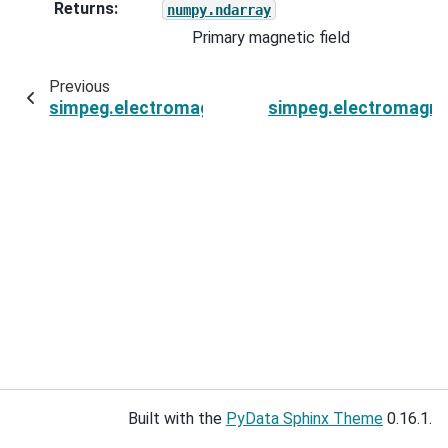
Returns
:
numpy.ndarray
Primary magnetic field
Previous
simpeg.electromagnetics.natural_source.sourc
simpeg.electromagne
Built with the
PyData Sphinx Theme
0.16.1.