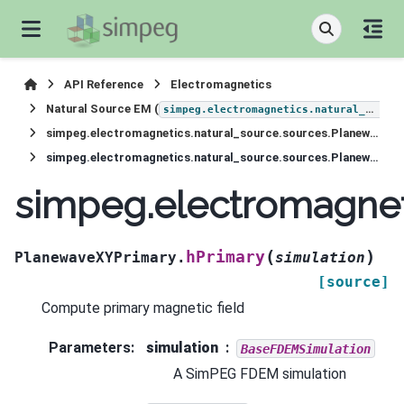
API Reference
Electromagnetics
Natural Source EM (
simpeg.electromagnetics.natural_source
simpeg.electromagnetics.natural_source.sources.PlanewaveXYPrimary
simpeg.electromagnetics.natural_source.sources.PlanewaveXYPrimary.hPrimary
simpeg.electromagnet
(
)
hPrimary
PlanewaveXYPrimary.
simulation
[source]
Compute primary magnetic field
Parameters
:
simulation
BaseFDEMSimulation
A SimPEG FDEM simulation