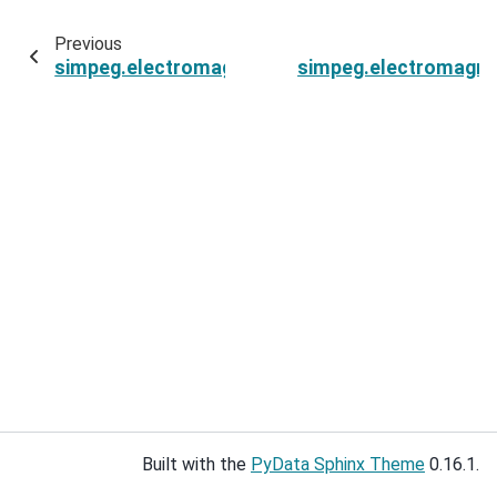
Previous
simpeg.electromagnetics.natural_source.sour
simpeg.electromagne
Built with the
PyData Sphinx Theme
0.16.1.