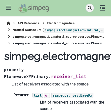
API Reference
Electromagnetics
Natural Source EM (
simpeg.electromagnetics.natural_source
simpeg.electromagnetics.natural_source.sources.PlanewaveXYPrimary
simpeg.electromagnetics.natural_source.sources.PlanewaveXYPrimary.receiver_list
simpeg.electromagneti
property
receiver_list
PlanewaveXYPrimary.
List of receivers associated with the source
Returns
:
list
of
simpeg.survey.BaseRx
List of receivers associated with the
source