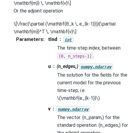
\mathbf{m}} \, \mathbf{v}\]
Or the adjoint operation
\[\frac{\partial (\mathbf{B_k \, e_{k-1}})}{\partial
\mathbf{m}}^T \, \mathbf{v}\]
Parameters
:
tInd
int
The time-step index; between
.
[0,
n_steps-1]
u
(n_edges,)
numpy.ndarray
The solution for the fields for the
current model for the previous
time-step; i.e.
\(\mathbf{e_{k-1}}\)
.
v
numpy.ndarray
The vector. (n_param,) for the
standard operation. (n_edges,) for
the adjoint operation.