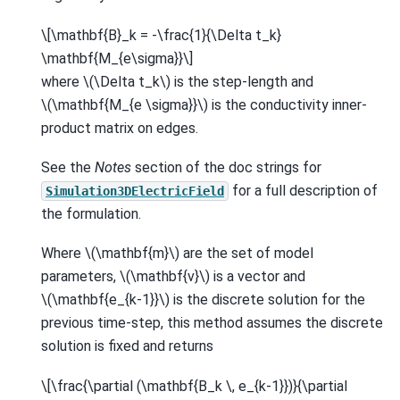
\[\mathbf{B}_k = -\frac{1}{\Delta t_k}
\mathbf{M_{e\sigma}}\]
where
\(\Delta t_k\)
is the step-length and
\(\mathbf{M_{e \sigma}}\)
is the conductivity inner-
product matrix on edges.
See the
Notes
section of the doc strings for
for a full description of
Simulation3DElectricField
the formulation.
Where
\(\mathbf{m}\)
are the set of model
parameters,
\(\mathbf{v}\)
is a vector and
\(\mathbf{e_{k-1}}\)
is the discrete solution for the
previous time-step, this method assumes the discrete
solution is fixed and returns
\[\frac{\partial (\mathbf{B_k \, e_{k-1}})}{\partial