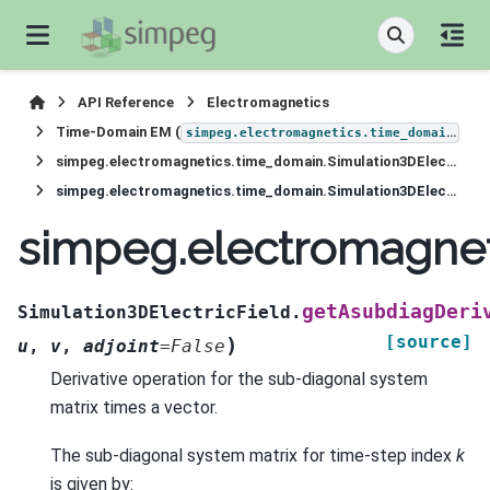
API Reference
Electromagnetics
Time-Domain EM (
)
simpeg.electromagnetics.time_domain
simpeg.electromagnetics.time_domain.Simulation3DElectricField
simpeg.electromagnetics.time_domain.Simulation3DElectricField.getAsubdiagDeriv
simpeg.electromagnet
getAsubdiagDeri
Simulation3DElectricField.
[source]
)
u
,
v
,
adjoint
=
False
Derivative operation for the sub-diagonal system
matrix times a vector.
The sub-diagonal system matrix for time-step index
k
is given by: