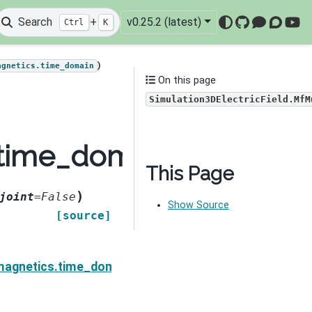
Search
+
v0.25.2 (latest)
Ctrl
K
GitHub
Mattermo
Discou
You
)
agnetics.time_domain
On this page
Simulation3DElectricField.MfM
time_domain.Simulation
This Page
)
joint
=
False
Show Source
[source]
ield.MfMuDeriv
agnetics.time_domain.Simulation3DElectricField.MfM