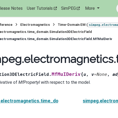
lease Notes
User Tutorials
SimPEG
More
eference
Electromagnetics
Time-Domain EM (
simpeg.electrom
ectromagnetics.time_domain.Simulation3DElectricField
ectromagnetics.time_domain.Simulation3DElectricField.MfMuIDeriv
peg.electromagnetics.
(
MfMuIDeriv
tion3DElectricField.
u
,
v
=
None
,
ad
rivative of
MfPropertyI
with respect to the model.
electromagnetics.time_domain.Simulation3DElectricF
simpeg.electrom