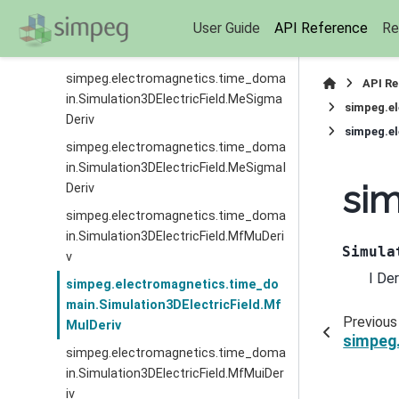
simpeg.electromagnetics.time_doma
User Guide
API Reference
Re
in.Simulation3DElectricField.MeRhoID
eriv
simpeg.electromagnetics.time_doma
API R
in.Simulation3DElectricField.MeSigma
simpeg.el
Deriv
simpeg.el
simpeg.electromagnetics.time_doma
in.Simulation3DElectricField.MeSigmaI
sim
Deriv
simpeg.electromagnetics.time_doma
in.Simulation3DElectricField.MfMuDeri
Simula
v
I De
simpeg.electromagnetics.time_do
main.Simulation3DElectricField.Mf
Previous
MuIDeriv
simpeg.
simpeg.electromagnetics.time_doma
in.Simulation3DElectricField.MfMuiDer
iv