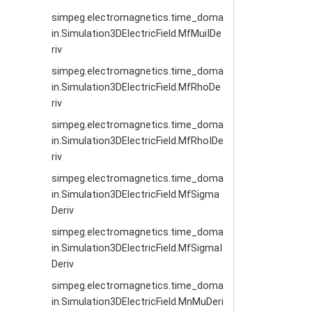
simpeg.electromagnetics.time_doma
in.Simulation3DElectricField.MfMuiIDe
riv
simpeg.electromagnetics.time_doma
in.Simulation3DElectricField.MfRhoDe
riv
simpeg.electromagnetics.time_doma
in.Simulation3DElectricField.MfRhoIDe
riv
simpeg.electromagnetics.time_doma
in.Simulation3DElectricField.MfSigma
Deriv
simpeg.electromagnetics.time_doma
in.Simulation3DElectricField.MfSigmaI
Deriv
simpeg.electromagnetics.time_doma
in.Simulation3DElectricField.MnMuDeri