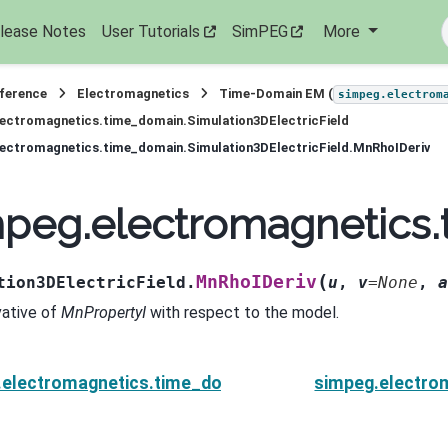
lease Notes
User Tutorials
SimPEG
More
eference
Electromagnetics
Time-Domain EM (
simpeg.electrom
ectromagnetics.time_domain.Simulation3DElectricField
ectromagnetics.time_domain.Simulation3DElectricField.MnRhoIDeriv
peg.electromagnetics.
(
MnRhoIDeriv
tion3DElectricField.
u
,
v
=
None
,
a
vative of
MnPropertyI
with respect to the model.
electromagnetics.time_domain.Simulation3DElectricF
simpeg.electro