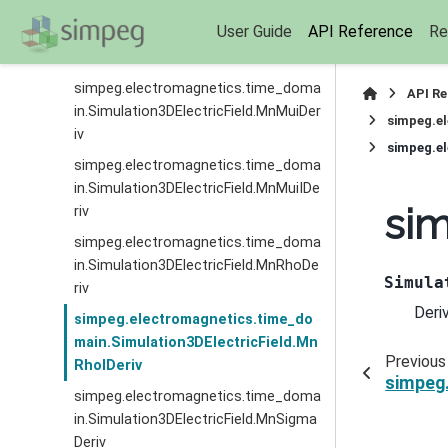
simpeg.electromagnetics.time_doma
User Guide
API Reference
Re
in.Simulation3DElectricField.MnMuIDe
riv
simpeg.electromagnetics.time_doma
API R
in.Simulation3DElectricField.MnMuiDer
simpeg.el
iv
simpeg.el
simpeg.electromagnetics.time_doma
in.Simulation3DElectricField.MnMuiIDe
sim
riv
simpeg.electromagnetics.time_doma
in.Simulation3DElectricField.MnRhoDe
Simula
riv
Deri
simpeg.electromagnetics.time_do
main.Simulation3DElectricField.Mn
Previous
RhoIDeriv
simpeg.
simpeg.electromagnetics.time_doma
in.Simulation3DElectricField.MnSigma
Deriv