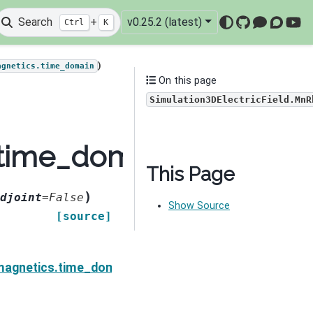
Search
+
v0.25.2 (latest)
Ctrl
K
GitHub
Mattermo
Discou
You
)
agnetics.time_domain
On this page
Simulation3DElectricField.MnR
time_domain.Simulatio
This Page
)
djoint
=
False
Show Source
[source]
ield.MnRhoDeriv
magnetics.time_domain.Simulation3DElectricField.Mn