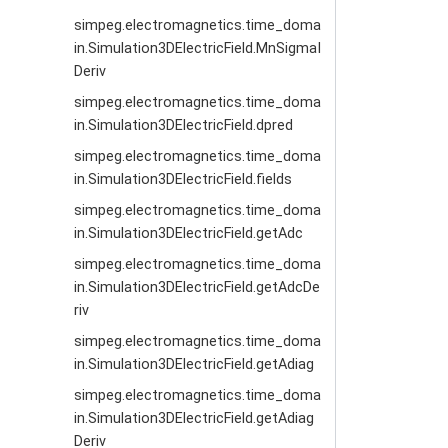
simpeg.electromagnetics.time_doma
in.Simulation3DElectricField.MnSigmaI
Deriv
simpeg.electromagnetics.time_doma
in.Simulation3DElectricField.dpred
simpeg.electromagnetics.time_doma
in.Simulation3DElectricField.fields
simpeg.electromagnetics.time_doma
in.Simulation3DElectricField.getAdc
simpeg.electromagnetics.time_doma
in.Simulation3DElectricField.getAdcDe
riv
simpeg.electromagnetics.time_doma
in.Simulation3DElectricField.getAdiag
simpeg.electromagnetics.time_doma
in.Simulation3DElectricField.getAdiag
Deriv