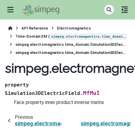
API Reference
Electromagnetics
Time-Domain EM (
)
simpeg.electromagnetics.time_domain
simpeg.electromagnetics.time_domain.Simulation3DElectricField
simpeg.electromagnetics.time_domain.Simulation3DElectricField.MfMuI
simpeg.electromagnet
property
MfMuI
Simulation3DElectricField.
Face property inner product inverse matrix.
Previous
simpeg.electromagnetics.time_domain.Simulati
simpeg.electromagnet