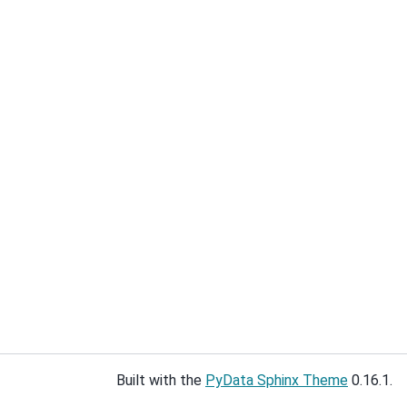
Built with the
PyData Sphinx Theme
0.16.1.