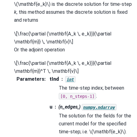
\(\mathbf{e_k}\)
is the discrete solution for time-step
k
, this method assumes the discrete solution is fixed
and returns
\[\frac{\partial (\mathbf{A_k \, e_k})}{\partial
\mathbf{m}} \, \mathbf{v}\]
Or the adjoint operation
\[\frac{\partial (\mathbf{A_k \, e_k})}{\partial
\mathbf{m}}^T \, \mathbf{v}\]
Parameters
:
tInd
int
The time-step index; between
.
[0,
n_steps-1]
u
(n_edges,)
numpy.ndarray
The solution for the fields for the
current model for the specified
time-step; i.e.
\(\mathbf{e_k}\)
.