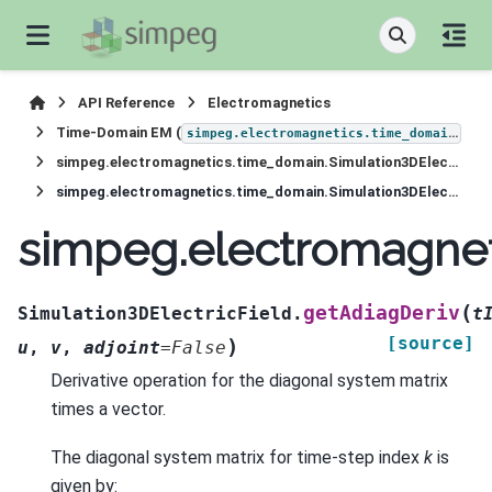
API Reference
Electromagnetics
Time-Domain EM (
)
simpeg.electromagnetics.time_domain
simpeg.electromagnetics.time_domain.Simulation3DElectricField
simpeg.electromagnetics.time_domain.Simulation3DElectricField.getAdiagDeriv
simpeg.electromagnet
(
getAdiagDeriv
Simulation3DElectricField.
t
[source]
)
u
,
v
,
adjoint
=
False
Derivative operation for the diagonal system matrix
times a vector.
The diagonal system matrix for time-step index
k
is
given by: