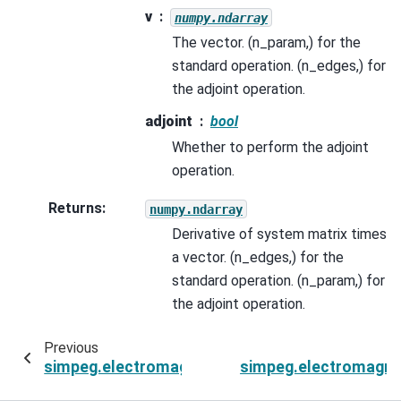
v
numpy.ndarray
The vector. (n_param,) for the
standard operation. (n_edges,) for
the adjoint operation.
adjoint
bool
Whether to perform the adjoint
operation.
Returns
:
numpy.ndarray
Derivative of system matrix times
a vector. (n_edges,) for the
standard operation. (n_param,) for
the adjoint operation.
Previous
simpeg.electromagnetics.time_domain.Simulatio
simpeg.electromagnet