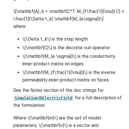
\[\mathbf{A}_k = \mathbf{C^T M_{f\frac{1}{\mu}} C} +
\frac{1}{\Delta t_k} \mathbf{M_{e\sigma}}\]
where
\(\Delta t_k\)
is the step length
\(\mathbf{C}\)
is the discrete curl operator
\(\mathbf{M_{e \sigma}}\)
is the conductivity
inner-product matrix on edges
\(\mathbf{M_{f\frac{1}{\mu}}}\)
is the inverse
permeability inner-product matrix on faces
See the
Notes
section of the doc strings for
for a full description of
Simulation3DElectricField
the formulation.
Where
\(\mathbf{m}\)
are the set of model
parameters,
\(\mathbf{v}\)
is a vector and