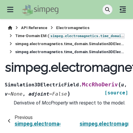
API Reference
Electromagnetics
Time-Domain EM (
)
simpeg.electromagnetics.time_domain
simpeg.electromagnetics.time_domain.Simulation3DElectricField
simpeg.electromagnetics.time_domain.Simulation3DElectricField.MccRhoDeriv
simpeg.electromagnet
(
MccRhoDeriv
Simulation3DElectricField.
u
,
[source]
)
v
=
None
,
adjoint
=
False
Derivative of
MccProperty
with respect to the model.
Previous
simpeg.electromagnetics.time_domain.Simulati
simpeg.electromagnet