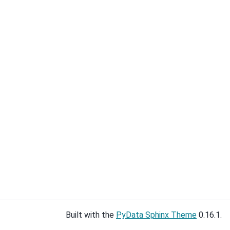
Built with the
PyData Sphinx Theme
0.16.1.