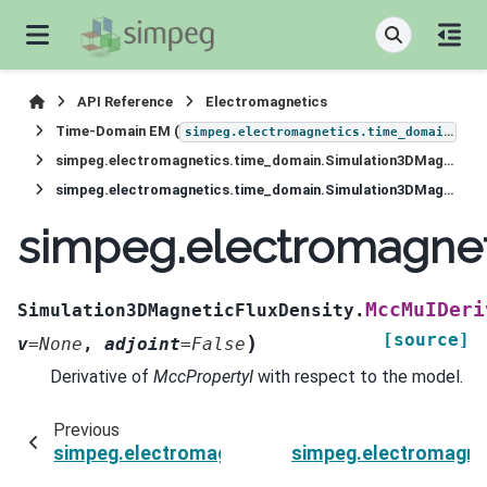
API Reference
Electromagnetics
Time-Domain EM (
)
simpeg.electromagnetics.time_domain
simpeg.electromagnetics.time_domain.Simulation3DMagneticFluxDensity
simpeg.electromagnetics.time_domain.Simulation3DMagneticFluxDensity.MccMuIDeriv
simpeg.electromagnet
MccMuIDeri
Simulation3DMagneticFluxDensity.
[source]
)
v
=
None
,
adjoint
=
False
Derivative of
MccPropertyI
with respect to the model.
Previous
simpeg.electromagnetics.time_domain.Simulat
simpeg.electromagne