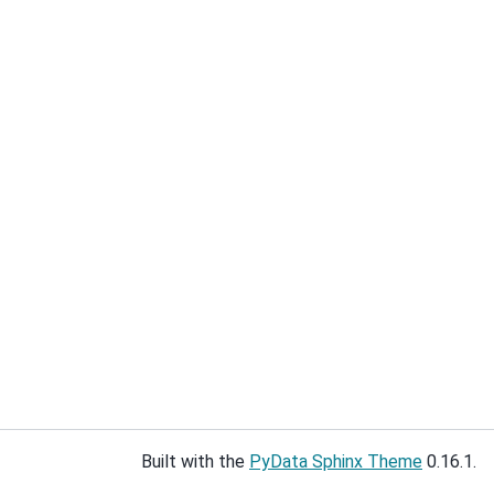
Built with the
PyData Sphinx Theme
0.16.1.