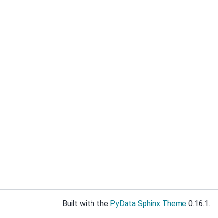
Built with the
PyData Sphinx Theme
0.16.1.