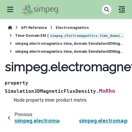
API Reference
Electromagnetics
Time-Domain EM (
)
simpeg.electromagnetics.time_domain
simpeg.electromagnetics.time_domain.Simulation3DMagneticFluxDensity
simpeg.electromagnetics.time_domain.Simulation3DMagneticFluxDensity.MnRho
simpeg.electromagne
property
MnRho
Simulation3DMagneticFluxDensity.
Node property inner product matrix.
Previous
simpeg.electromagnetics.time_domain.Simulat
simpeg.electromagne