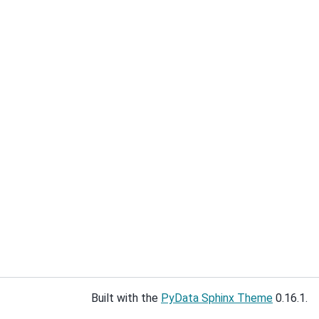
Built with the
PyData Sphinx Theme
0.16.1.