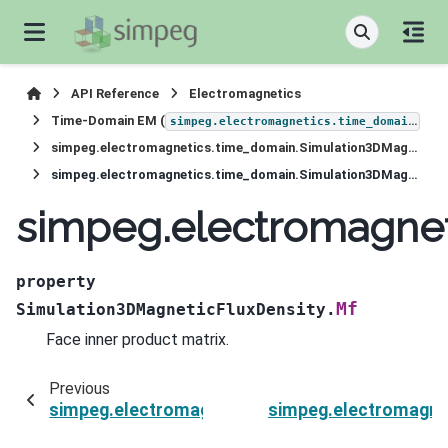
API Reference
Electromagnetics
Time-Domain EM (
)
simpeg.electromagnetics.time_domain
simpeg.electromagnetics.time_domain.Simulation3DMagneticFluxDensity
simpeg.electromagnetics.time_domain.Simulation3DMagneticFluxDensity.Mf
simpeg.electromagnet
property
Mf
Simulation3DMagneticFluxDensity.
Face inner product matrix.
Previous
simpeg.electromagnetics.time_domain.Simulat
simpeg.electromagne