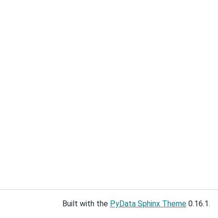
Built with the
PyData Sphinx Theme
0.16.1.