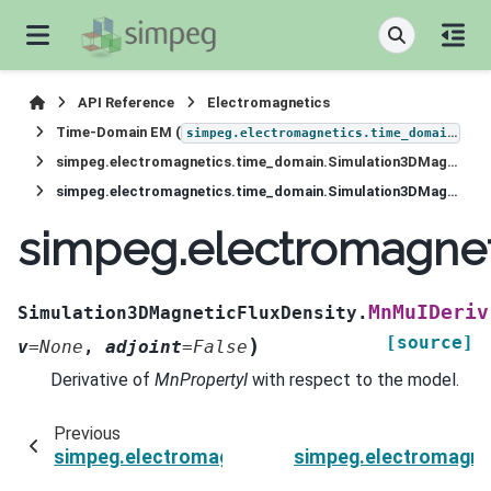
API Reference
Electromagnetics
Time-Domain EM (
)
simpeg.electromagnetics.time_domain
simpeg.electromagnetics.time_domain.Simulation3DMagneticFluxDensity
simpeg.electromagnetics.time_domain.Simulation3DMagneticFluxDensity.MnMuIDeriv
simpeg.electromagnet
MnMuIDeriv
Simulation3DMagneticFluxDensity.
[source]
)
v
=
None
,
adjoint
=
False
Derivative of
MnPropertyI
with respect to the model.
Previous
simpeg.electromagnetics.time_domain.Simulat
simpeg.electromagne