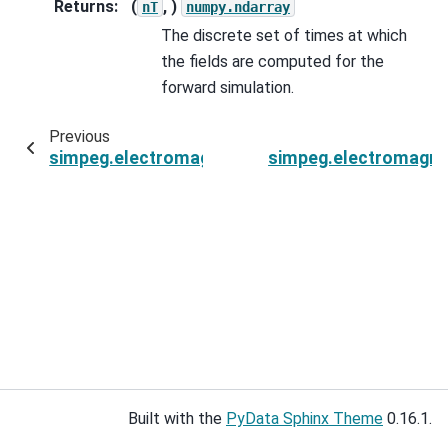
Returns
:
(
, )
nT
numpy.ndarray
The discrete set of times at which
the fields are computed for the
forward simulation.
Previous
simpeg.electromagnetics.time_domain.Simulat
simpeg.electromagne
Built with the
PyData Sphinx Theme
0.16.1.