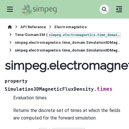
API Reference
Electromagnetics
Time-Domain EM (
)
simpeg.electromagnetics.time_domain
simpeg.electromagnetics.time_domain.Simulation3DMagneticFluxDensity
simpeg.electromagnetics.time_domain.Simulation3DMagneticFluxDensity.times
simpeg.electromagnet
property
times
Simulation3DMagneticFluxDensity.
Evaluation times.
Returns the discrete set of times at which the fields
are computed for the forward simulation.