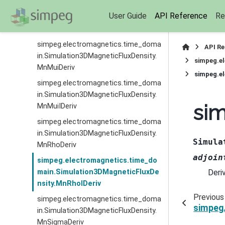
simpeg.electromagnetics.time_doma
User Guide
API Reference
Re
in.Simulation3DMagneticFluxDensity.
MnMuIDeriv
simpeg.electromagnetics.time_doma
API R
in.Simulation3DMagneticFluxDensity.
simpeg.e
MnMuiDeriv
simpeg.e
simpeg.electromagnetics.time_doma
in.Simulation3DMagneticFluxDensity.
si
MnMuiIDeriv
simpeg.electromagnetics.time_doma
in.Simulation3DMagneticFluxDensity.
Simula
MnRhoDeriv
adjoin
simpeg.electromagnetics.time_do
Deri
main.Simulation3DMagneticFluxDe
nsity.MnRhoIDeriv
Previous
simpeg.electromagnetics.time_doma
simpeg
in.Simulation3DMagneticFluxDensity.
MnSigmaDeriv