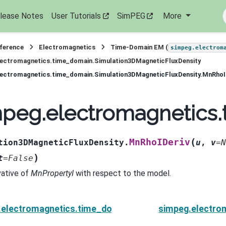
lease Notes
User Tutorials
SimPEG
More
eference
Electromagnetics
Time-Domain EM (
simpeg.electrom
lectromagnetics.time_domain.Simulation3DMagneticFluxDensity
lectromagnetics.time_domain.Simulation3DMagneticFluxDensity.MnRhoI
mpeg.electromagnetics
(
MnRhoIDeriv
tion3DMagneticFluxDensity.
u
,
v
=
N
)
t
=
False
vative of
MnPropertyI
with respect to the model.
.electromagnetics.time_domain.Simulation3DMagneti
simpeg.electro