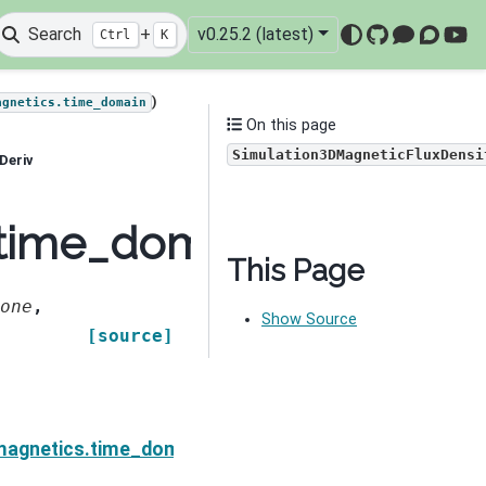
Search
+
v0.25.2 (latest)
Ctrl
K
GitHub
Mattermo
Discou
You
)
agnetics.time_domain
On this page
Simulation3DMagneticFluxDensi
Deriv
.time_domain.Simulati
This Page
one
,
Show Source
[source]
cFluxDensity.MnRhoDeriv
magnetics.time_domain.Simulation3DMagneticFluxDen