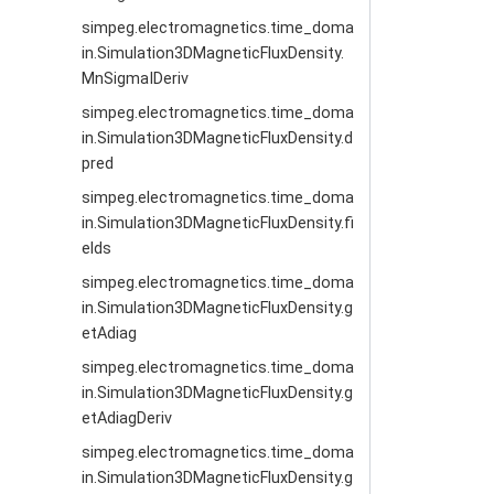
simpeg.electromagnetics.time_doma
in.Simulation3DMagneticFluxDensity.
MnSigmaIDeriv
simpeg.electromagnetics.time_doma
in.Simulation3DMagneticFluxDensity.d
pred
simpeg.electromagnetics.time_doma
in.Simulation3DMagneticFluxDensity.fi
elds
simpeg.electromagnetics.time_doma
in.Simulation3DMagneticFluxDensity.g
etAdiag
simpeg.electromagnetics.time_doma
in.Simulation3DMagneticFluxDensity.g
etAdiagDeriv
simpeg.electromagnetics.time_doma
in.Simulation3DMagneticFluxDensity.g