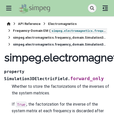
API Reference
Electromagnetics
Frequency-Domain EM (
simpeg.electromagnetics.frequency_domain
simpeg.electromagnetics.frequency_domain.Simulation3DElectricField
simpeg.electromagnetics.frequency_domain.Simulation3DElectricField.forward_only
simpeg.electromagnet
property
forward_only
Simulation3DElectricField.
Whether to store the factorizations of the inverses of
the system matrices.
If
, the factorization for the inverse of the
True
system matrix at each frequency is discarded after