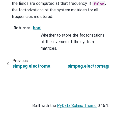
the fields are computed at that frequency. If
,
False
the factorizations of the system matrices for all
frequencies are stored.
Returns
:
bool
Whether to store the factorizations
of the inverses of the system
matrices.
Previous
simpeg.electromagnetics.frequency_domain.Si
simpeg.electromagne
Built with the
PyData Sphinx Theme
0.16.1.